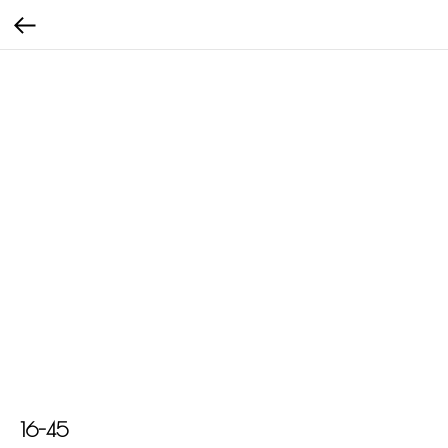
16-45