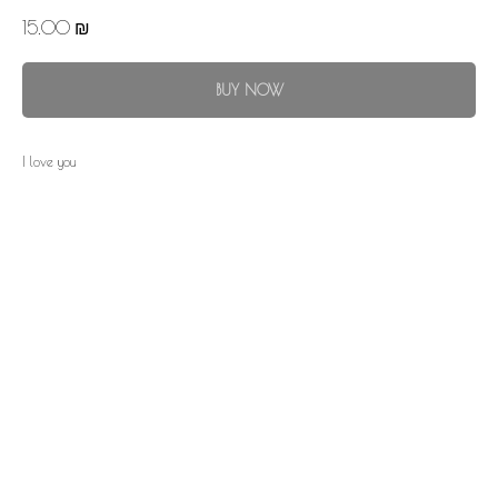
15.00
₪
BUY NOW
I love you